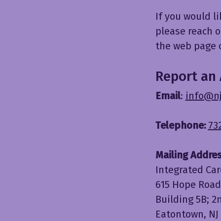
If you would l
please reach o
the web page o
Report an 
Email
:
info@n
Telephone:
73
Mailing Addres
Integrated Car
615 Hope Road
Building 5B; 2
Eatontown, NJ