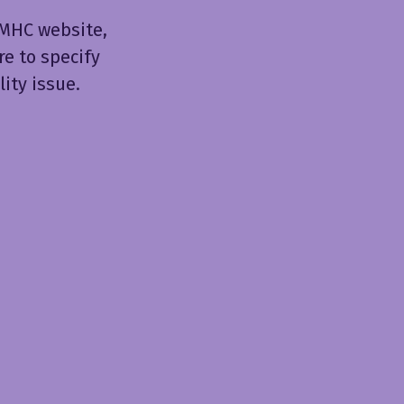
JIMHC website,
re to specify
ity issue.