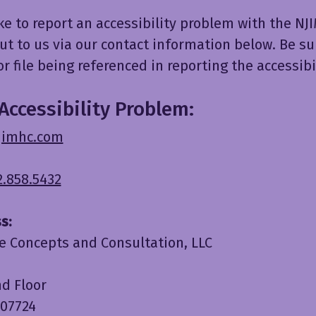
ike to report an accessibility problem with the N
ut to us via our contact information below. Be su
r file being referenced in reporting the accessibil
Accessibility Problem:
jimhc.com
2.858.5432
s:
e Concepts and Consultation, LLC
nd Floor
 07724