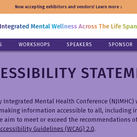
Now accepting exhibitors and vendors!
Learn more
Integrated Mental Wellness Across The Life Spa
S
WORKSHOPS
SPEAKERS
SPONSOR
ESSIBILITY STATE
y Integrated Mental Health Conference (NJIMHC) 
aking information accessible to all, including i
 We aim to meet or exceed the recommendations o
cessibility Guidelines (WCAG) 2.0
.