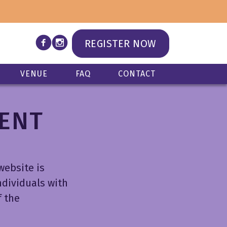
n
REGISTER NOW
VENUE
FAQ
CONTACT
MENT
website is
ndividuals with
f the