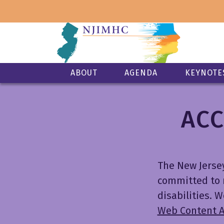
ABOUT
AGENDA
KEYNOTE
ACC
The New Jerse
committed to m
disabilities.
Web Content Ac