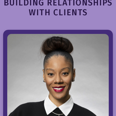
BUILDING RELATIONSHIPS
WITH CLIENTS