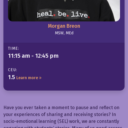
Morgan Breon
MSW, MEd
TIME:
11:15 am - 12:45 pm
CEU:
1.5
Learn more
Have you ever taken a moment to pause and reflect on
your experiences of sharing and receiving stories? In
socio-emotional learning (SEL) work, we are constantly