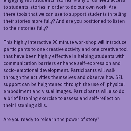
engaging with students’ stories. Many of us need access
to students’ stories in order to do our own work. Are
there tools that we can use to support students in telling
their stories more fully? And are you positioned to listen
to their stories fully?
This highly interactive 90 minute workshop will introduce
participants to one creative activity and one creative tool
that have been highly effective in helping students with
communication barriers enhance self-expression and
socio-emotional development. Participants will walk
through the activities themselves and observe how SEL
support can be heightened through the use of: physical
embodiment and visual images. Participants will also do
a brief listening exercise to assess and self-reflect on
their listening skills.
Are you ready to relearn the power of story?