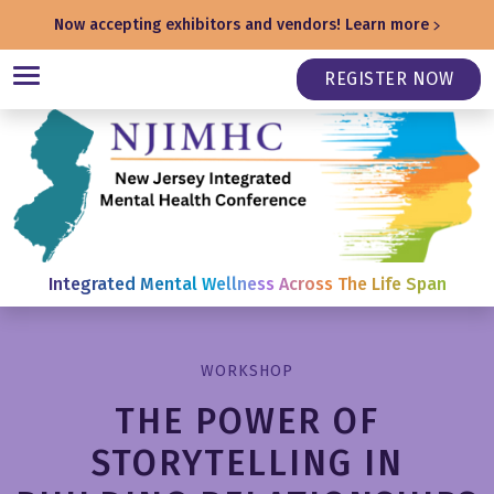
Now accepting exhibitors and vendors!
Learn more
REGISTER NOW
Integrated Mental Wellness Across The Life Span
WORKSHOP
THE POWER OF
STORYTELLING IN